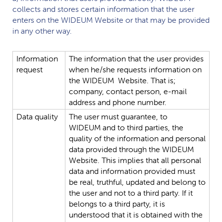
collects and stores certain information that the user
enters on the
WIDEUM
Website or that may be provided
in any other way.
Information
The
information
that
the
user
provides
request
when
he/she
requests
information
on
the
WIDEUM
Website.
That
is;
company,
contact
person,
e-mail
address
and
phone
number.
Data
quality
The
user
must
guarantee,
to
WIDEUM
and
to
third
parties,
the
quality
of
the
information
and
personal
data
provided
through
the
WIDEUM
Website.
This
implies
that
all
personal
data
and
information
provided
must
be
real,
truthful,
updated
and
belong
to
the
user
and
not
to
a
third
party.
If
it
belongs
to
a
third
party,
it
is
understood
that
it
is
obtained
with
the