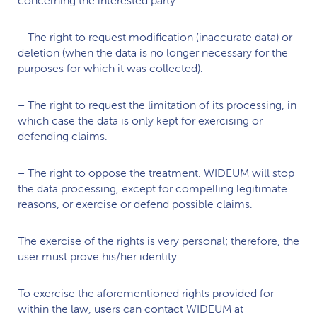
– The right to request modification (inaccurate data) or
deletion (when the data is no longer necessary for the
purposes for which it was collected).
– The right to request the limitation of its processing, in
which case the data is only kept for exercising or
defending claims.
– The right to oppose the treatment.
WIDEUM
will stop
the data processing, except for compelling legitimate
reasons, or exercise or defend possible claims.
The exercise of the rights is very personal; therefore, the
user must prove his/her identity.
To exercise the aforementioned rights provided for
within the law, users can contact
WIDEUM
at