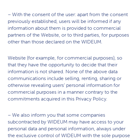
– With the consent of the user: apart from the consent
previously established, users will be informed if any
information about them is provided to commercial
partners of the Website, or to third parties, for purposes
other than those declared on the
WIDEUM.
Website (for example, for commercial purposes), so
that they have the opportunity to decide that their
information is not shared. None of the above data
communications include selling, renting, sharing or
otherwise revealing users’ personal information for
commercial purposes in a manner contrary to the
commitments acquired in this Privacy Policy.
– We also inform you that some companies
subcontracted by
WIDEUM
may have access to your
personal data and personal information, always under
the exclusive control of
WIDEUM
with the sole purpose