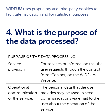
WIDEUM
uses proprietary and third-party cookies to
facilitate navigation and for statistical purposes.
4. What is the purpose of
the data processed?
PURPOSE
OF
THE
DATA
PROCESSING
Service
For
services
or
information
that
the
provision
user
requests
through
the
contact
form
(Contact)
on
the
WIDEUM
Website.
Operational
The
personal
data
that
the
user
communication
provides
may
be
used
to
send
of
the
service.
communications
via
email
to
the
user
about
the
operation
of
the
service.