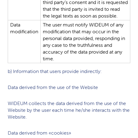
third
party’s
consent
and
it
is
requested
that
the
third
party
is
invited
to
read
the
legal
texts
as
soon
as
possible.
Data
The
user
must
notify
WIDEUM
of
any
modification
modification
that
may
occur
in
the
personal
data
provided,
responding
in
any
case
to
the
truthfulness
and
accuracy
of
the
data
provided
at
any
time.
b) Information that users provide indirectly:
Data derived from the use of the Website
WIDEUM
collects the data derived from the use of the
Website by the user each time he/she interacts with the
Website.
Data derived from «cookies»