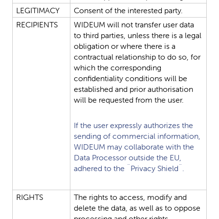
LEGITIMACY
Consent
of
the
interested
party.
RECIPIENTS
WIDEUM
will
not
transfer
user
data
to
third
parties,
unless
there
is
a
legal
obligation
or
where
there
is
a
contractual
relationship
to
do
so,
for
which
the
corresponding
confidentiality
conditions
will
be
established
and
prior
authorisation
will
be
requested
from
the
user.
If
the
user
expressly
authorizes
the
sending
of
commercial
information,
WIDEUM
may
collaborate
with
the
Data
Processor
outside
the
EU,
adhered
to
the
¨Privacy
Shield¨.
RIGHTS
The
rights
to
access,
modify
and
delete
the
data,
as
well
as
to
oppose
processing
and
other
rights