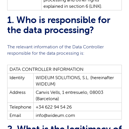
explained
in
section
6
(LINK).
1. Who is responsible for
the data processing?
The relevant information of the Data Controller
responsible for the data processing is:
DATA
CONTROLLER
INFORMATION
Identity
WIDEUM
SOLUTIONS,
S.L.
(hereinafter
WIDEUM
)
Address
Canvis
Vells,
1
entresuelo,
08003
(Barcelona)
Telephone
+34
622
94
54
26
Email
info@wideum.com
2. What is the legitimacy of