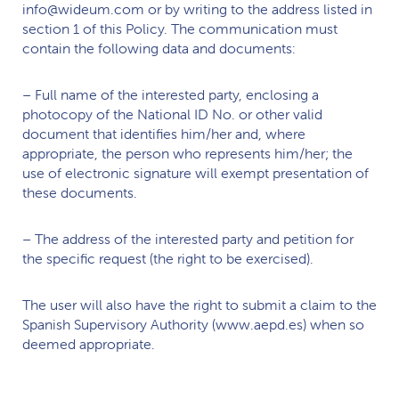
info@wideum.com or by writing to the address listed in
section 1 of this Policy. The communication must
contain the following data and documents:
– Full name of the interested party, enclosing a
photocopy of the National ID No. or other valid
document that identifies him/her and, where
appropriate, the person who represents him/her; the
use of electronic signature will exempt presentation of
these documents.
– The address of the interested party and petition for
the specific request (the right to be exercised).
The user will also have the right to submit a claim to the
Spanish Supervisory Authority (www.aepd.es) when so
deemed appropriate.