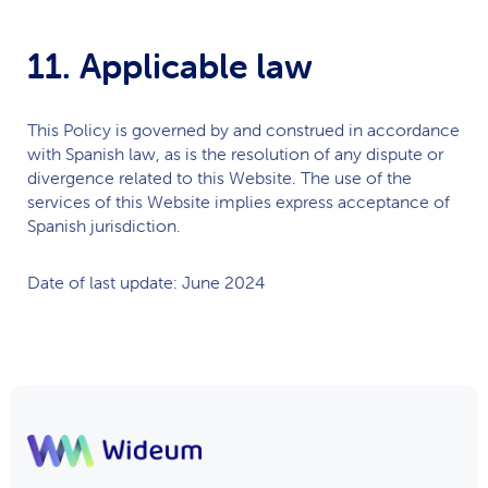
11. Applicable law
This Policy is governed by and construed in accordance
with Spanish law, as is the resolution of any dispute or
divergence related to this Website. The use of the
services of this Website implies express acceptance of
Spanish jurisdiction.
Date of last update: June 2024