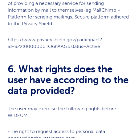
of providing a necessary service for sending
information by mail to themselves (eg MailChimp –
Platform for sending mailings. Secure platform adhered
to the Privacy Shield.
https://www.privacyshield.gov/participant?
id=a2zt0000000TO6hAAG&status=Active
6. What rights does the
user have according to the
data provided?
The user may exercise the following rights before
WIDEUM
:
-The right to request access to personal data
concerning the interested party.