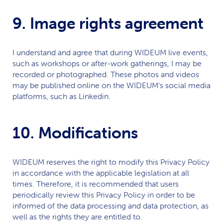
9. Image rights agreement
I understand and agree that during
WIDEUM
live events,
such as workshops or after-work gatherings, I may be
recorded or photographed. These photos and videos
may be published online on the
WIDEUM
‘s social media
platforms, such as Linkedin.
10. Modifications
WIDEUM
reserves the right to modify this Privacy Policy
in accordance with the applicable legislation at all
times. Therefore, it is recommended that users
periodically review this Privacy Policy in order to be
informed of the data processing and data protection, as
well as the rights they are entitled to.