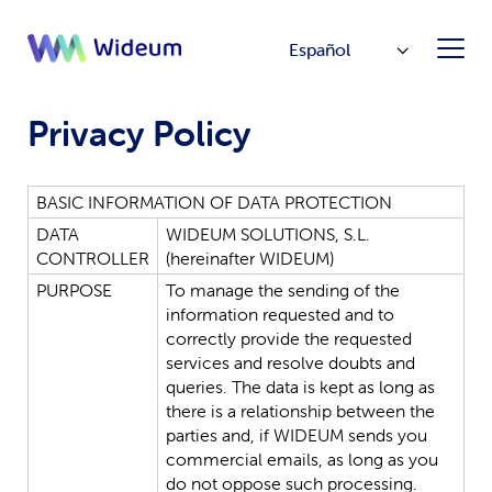
Español
Privacy Policy
BASIC
INFORMATION
OF
DATA
PROTECTION
DATA
WIDEUM
SOLUTIONS,
S.L.
CONTROLLER
(hereinafter
WIDEUM
)
PURPOSE
To
manage
the
sending
of
the
information
requested
and
to
correctly
provide
the
requested
services
and
resolve
doubts
and
queries.
The
data
is
kept
as
long
as
there
is
a
relationship
between
the
parties
and,
if
WIDEUM
sends
you
commercial
emails,
as
long
as
you
do
not
oppose
such
processing.