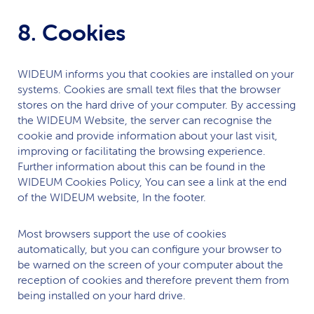
8. Cookies
WIDEUM
informs you that cookies are installed on your
systems. Cookies are small text files that the browser
stores on the hard drive of your computer. By accessing
the
WIDEUM
Website, the server can recognise the
cookie and provide information about your last visit,
improving or facilitating the browsing experience.
Further information about this can be found in the
WIDEUM
Cookies Policy, You can see a link at the end
of the
WIDEUM
website, In the footer.
Most browsers support the use of cookies
automatically, but you can configure your browser to
be warned on the screen of your computer about the
reception of cookies and therefore prevent them from
being installed on your hard drive.