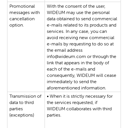
Promotional
With
the
consent
of
the
user,
messages
with
WIDEUM
may
use
the
personal
cancellation
data
obtained
to
send
commercial
option.
e-mails
related
to
its
products
and
services.
In
any
case,
you
can
avoid
receiving
new
commercial
e-mails
by
requesting
to
do
so
at
the
email
address
info@wideum.com
or
through
the
link
that
appears
in
the
body
of
each
of
the
e-mails
and
consequently,
WIDEUM
will
cease
immediately
to
send
the
aforementioned
information.
Transmission
of
•
When
it
is
strictly
necessary
for
data
to
third
the
services
requested,
if
parties
WIDEUM
collaborates
with
third
(exceptions)
parties.