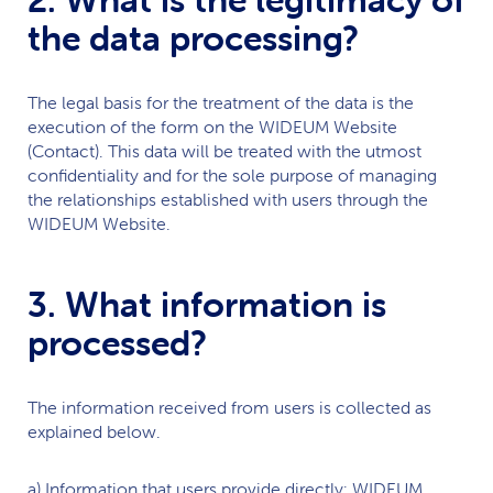
the data processing?
The legal basis for the treatment of the data is the
execution of the form on the
WIDEUM
Website
(Contact). This data will be treated with the utmost
confidentiality and for the sole purpose of managing
the relationships established with users through the
WIDEUM
Website.
3. What information is
processed?
The information received from users is collected as
explained below.
a) Information that users provide directly:
WIDEUM