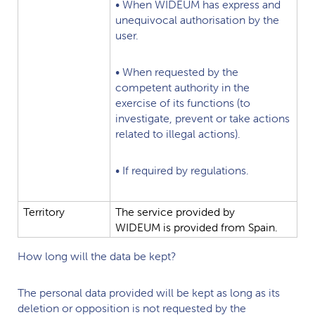
•
When
WIDEUM
has
express
and
unequivocal
authorisation
by
the
user.
•
When
requested
by
the
competent
authority
in
the
exercise
of
its
functions
(to
investigate,
prevent
or
take
actions
related
to
illegal
actions).
•
If
required
by
regulations.
Territory
The
service
provided
by
WIDEUM
is
provided
from
Spain.
How long will the data be kept?
The personal data provided will be kept as long as its
deletion or opposition is not requested by the