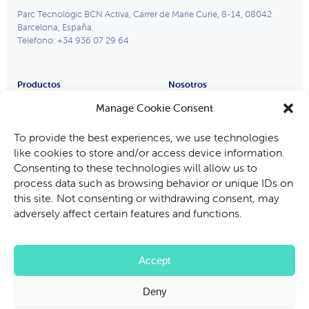
Parc Tecnològic BCN Activa, Carrer de Marie Curie, 8-14, 08042
Barcelona, España.
Teléfono: +34 936 07 29 64
Productos
Nosotros
Remote Eye
Partners
Manage Cookie Consent
Process Eye
Compañía
To provide the best experiences, we use technologies
Gafas Inteligentes
Trabaja con nosotros
like cookies to store and/or access device information.
Industrias
Consenting to these technologies will allow us to
Fabricantes de equipos
process data such as browsing behavior or unique IDs on
Automoción
this site. Not consenting or withdrawing consent, may
Minería, petróleo y gas
adversely affect certain features and functions.
Auditoría e inspección
Servicios de asistencia técnica
Accept
Deny
Política Privacidad
Política Cookies
Términos de Uso