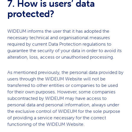
7. How is users’ data
protected?
WIDEUM
informs the user that it has adopted the
necessary technical and organisational measures
required by current Data Protection regulations to
guarantee the security of your data in order to avoid its
alteration, loss, access or unauthorised processing.
As mentioned previously, the personal data provided by
users through the
WIDEUM
Website will not be
transferred to other entities or companies to be used
for their own purposes. However, some companies
subcontracted by
WIDEUM
may have access to
personal data and personal information, always under
the exclusive control of
WIDEUM
for the sole purpose
of providing a service necessary for the correct
functioning of the
WIDEUM
Website.