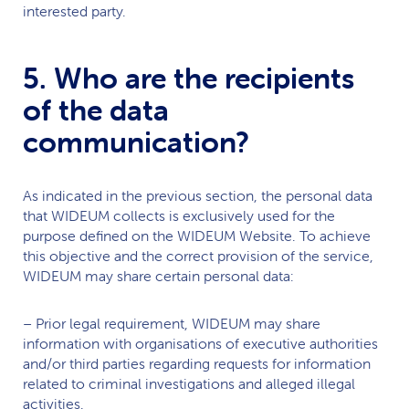
interested party.
5. Who are the recipients
of the data
communication?
As indicated in the previous section, the personal data
that
WIDEUM
collects is exclusively used for the
purpose defined on the
WIDEUM
Website. To achieve
this objective and the correct provision of the service,
WIDEUM
may share certain personal data:
– Prior legal requirement,
WIDEUM
may share
information with organisations of executive authorities
and/or third parties regarding requests for information
related to criminal investigations and alleged illegal
activities.