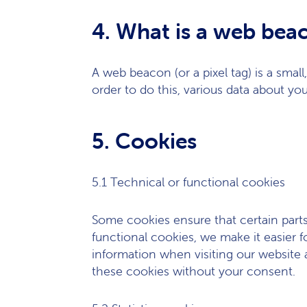
4. What is a web bea
A web beacon (or a pixel tag) is a small
order to do this, various data about yo
5. Cookies
5.1 Technical or functional cookies
Some cookies ensure that certain part
functional cookies, we make it easier f
information when visiting our website 
these cookies without your consent.