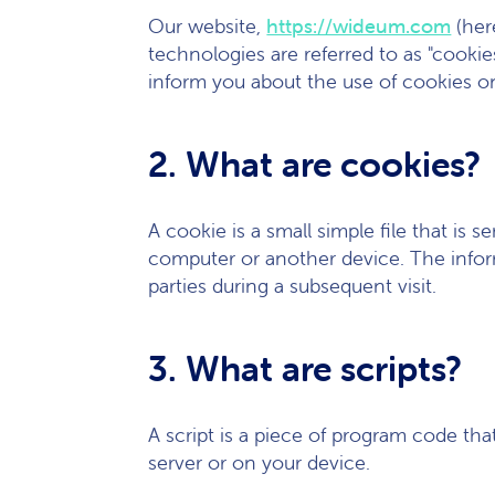
Our website,
https://wideum.com
(her
technologies are referred to as "cooki
inform you about the use of cookies o
2. What are cookies?
A cookie is a small simple file that is
computer or another device. The inform
parties during a subsequent visit.
3. What are scripts?
A script is a piece of program code tha
server or on your device.