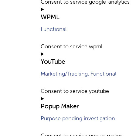
Consent to service google-analytics
WPML
Functional
Consent to service wpml
YouTube
Marketing/Tracking, Functional
Consent to service youtube
Popup Maker
Purpose pending investigation
Consent to service popup-maker