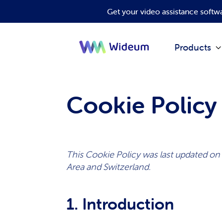
Get your video assistance soft
Products
Cookie Policy
This Cookie Policy was last updated on
Area and Switzerland.
1. Introduction