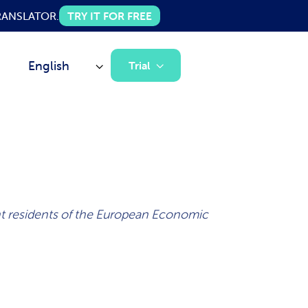
 TRANSLATOR.
TRY IT FOR FREE
English
Trial
ent residents of the European Economic