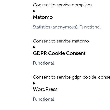
Consent to service complianz
Matomo
Statistics (anonymous), Functional
Consent to service matomo
GDPR Cookie Consent
Functional
Consent to service gdpr-cookie-cons
WordPress
Functional