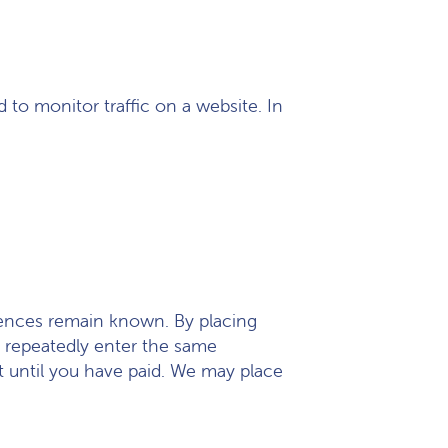
d to monitor traffic on a website. In
erences remain known. By placing
to repeatedly enter the same
t until you have paid. We may place