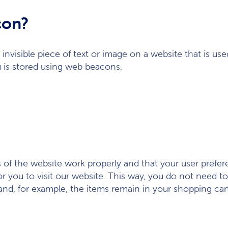
con?
, invisible piece of text or image on a website that is use
u is stored using web beacons.
s of the website work properly and that your user pref
or you to visit our website. This way, you do not need 
and, for example, the items remain in your shopping car