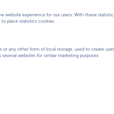
he website experience for our users. With these statisti
to place statistics cookies.
or any other form of local storage, used to create user p
s several websites for similar marketing purposes.