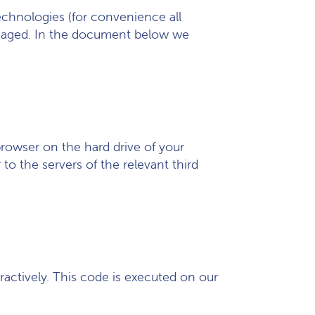
technologies (for convenience all
engaged. In the document below we
 browser on the hard drive of your
o the servers of the relevant third
ractively. This code is executed on our