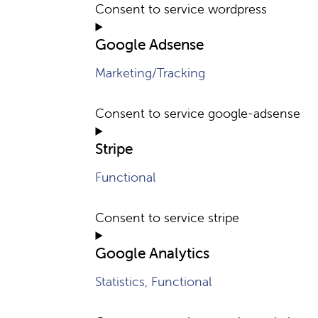
Consent to service wordpress
Google Adsense
Marketing/Tracking
Consent to service google-adsense
Stripe
Functional
Consent to service stripe
Google Analytics
Statistics, Functional