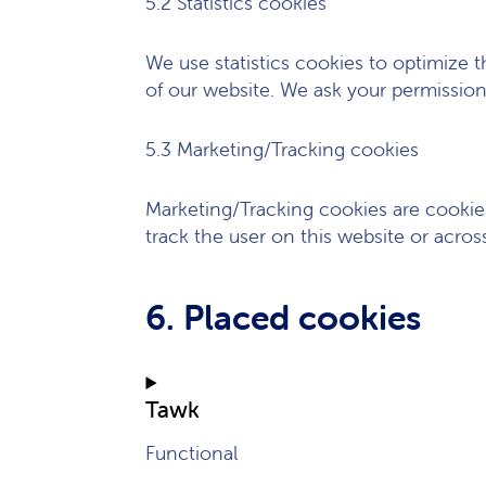
5.2 Statistics cookies
We use statistics cookies to optimize t
of our website. We ask your permission 
5.3 Marketing/Tracking cookies
Marketing/Tracking cookies are cookies 
track the user on this website or acros
6. Placed cookies
Tawk
Functional