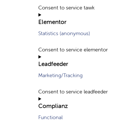
Consent to service tawk
Elementor
Statistics (anonymous)
Consent to service elementor
Leadfeeder
Marketing/Tracking
Consent to service leadfeeder
Complianz
Functional