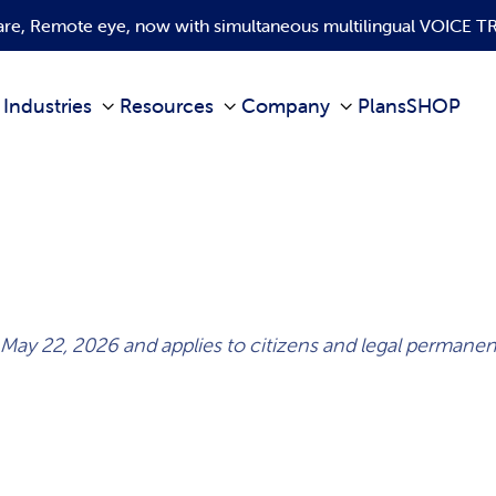
ware, Remote eye, now with simultaneous multilingual VOICE
Industries
Resources
Company
Plans
SHOP
 May 22, 2026 and applies to citizens and legal perman