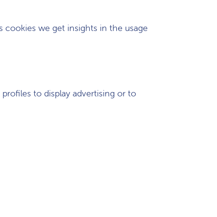
cs cookies we get insights in the usage
rofiles to display advertising or to