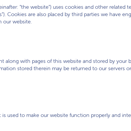
einafter: "the website") uses cookies and other related 
es"). Cookies are also placed by third parties we have 
n our website.
 sent along with pages of this website and stored by your
ation stored therein may be returned to our servers or t
t is used to make our website function properly and inte