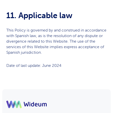
11. Applicable law
This Policy is governed by and construed in accordance
with Spanish law, as is the resolution of any dispute or
divergence related to this Website. The use of the
services of this Website implies express acceptance of
Spanish jurisdiction.
Date of last update: June 2024