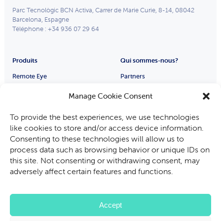
Parc Tecnològic BCN Activa, Carrer de Marie Curie, 8-14, 08042
Barcelona, Espagne
Téléphone : +34 936 07 29 64
Produits
Qui sommes-nous?
Remote Eye
Partners
Smart Glasses
Qui sommes-nous
Manage Cookie Consent
Carrières
Industries
To provide the best experiences, we use technologies
Fabricants d’équipements
like cookies to store and/or access device information.
Automobile
Consenting to these technologies will allow us to
process data such as browsing behavior or unique IDs on
Mines, pétrole et gaz
this site. Not consenting or withdrawing consent, may
Audit et Inspection
adversely affect certain features and functions.
Services sur le terrain
Accept
Politique de confidentialité
Politique relative aux cookies