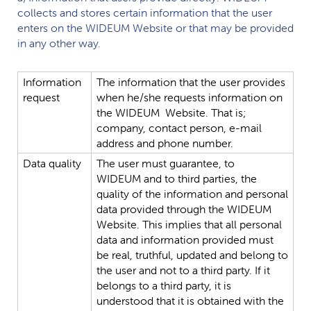
collects and stores certain information that the user
enters on the
WIDEUM
Website or that may be provided
in any other way.
Information
The
information
that
the
user
provides
request
when
he/she
requests
information
on
the
WIDEUM
Website.
That
is;
company,
contact
person,
e-mail
address
and
phone
number.
Data
quality
The
user
must
guarantee,
to
WIDEUM
and
to
third
parties,
the
quality
of
the
information
and
personal
data
provided
through
the
WIDEUM
Website.
This
implies
that
all
personal
data
and
information
provided
must
be
real,
truthful,
updated
and
belong
to
the
user
and
not
to
a
third
party.
If
it
belongs
to
a
third
party,
it
is
understood
that
it
is
obtained
with
the