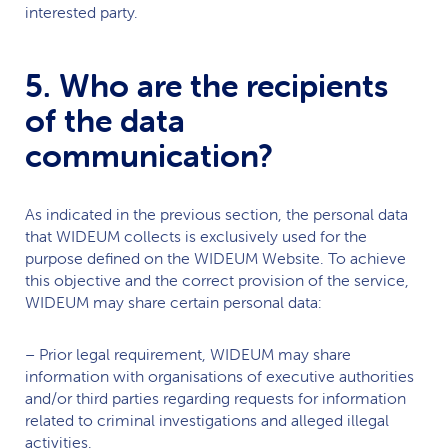
interested party.
5. Who are the recipients
of the data
communication?
As indicated in the previous section, the personal data
that
WIDEUM
collects is exclusively used for the
purpose defined on the
WIDEUM
Website. To achieve
this objective and the correct provision of the service,
WIDEUM
may share certain personal data:
– Prior legal requirement,
WIDEUM
may share
information with organisations of executive authorities
and/or third parties regarding requests for information
related to criminal investigations and alleged illegal
activities.