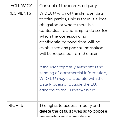
LEGITIMACY
Consent
of
the
interested
party.
RECIPIENTS
WIDEUM
will
not
transfer
user
data
to
third
parties,
unless
there
is
a
legal
obligation
or
where
there
is
a
contractual
relationship
to
do
so,
for
which
the
corresponding
confidentiality
conditions
will
be
established
and
prior
authorisation
will
be
requested
from
the
user.
If
the
user
expressly
authorizes
the
sending
of
commercial
information,
WIDEUM
may
collaborate
with
the
Data
Processor
outside
the
EU,
adhered
to
the
¨Privacy
Shield¨.
RIGHTS
The
rights
to
access,
modify
and
delete
the
data,
as
well
as
to
oppose
processing
and
other
rights