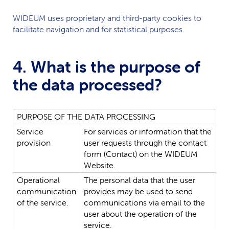
WIDEUM
uses proprietary and third-party cookies to
facilitate navigation and for statistical purposes.
4. What is the purpose of
the data processed?
PURPOSE
OF
THE
DATA
PROCESSING
Service
For
services
or
information
that
the
provision
user
requests
through
the
contact
form
(Contact)
on
the
WIDEUM
Website.
Operational
The
personal
data
that
the
user
communication
provides
may
be
used
to
send
of
the
service.
communications
via
email
to
the
user
about
the
operation
of
the
service.