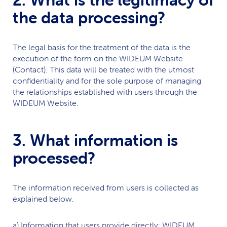
the data processing?
The legal basis for the treatment of the data is the
execution of the form on the
WIDEUM
Website
(Contact). This data will be treated with the utmost
confidentiality and for the sole purpose of managing
the relationships established with users through the
WIDEUM
Website.
3. What information is
processed?
The information received from users is collected as
explained below.
a) Information that users provide directly:
WIDEUM