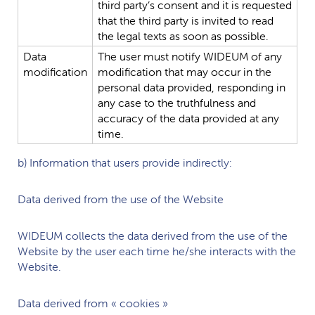
third
party’s
consent
and
it
is
requested
that
the
third
party
is
invited
to
read
the
legal
texts
as
soon
as
possible.
Data
The
user
must
notify
WIDEUM
of
any
modification
modification
that
may
occur
in
the
personal
data
provided,
responding
in
any
case
to
the
truthfulness
and
accuracy
of
the
data
provided
at
any
time.
b) Information that users provide indirectly:
Data derived from the use of the Website
WIDEUM
collects the data derived from the use of the
Website by the user each time he/she interacts with the
Website.
Data derived from « cookies »