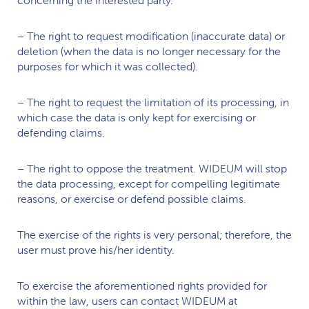
– The right to request modification (inaccurate data) or
deletion (when the data is no longer necessary for the
purposes for which it was collected).
– The right to request the limitation of its processing, in
which case the data is only kept for exercising or
defending claims.
– The right to oppose the treatment.
WIDEUM
will stop
the data processing, except for compelling legitimate
reasons, or exercise or defend possible claims.
The exercise of the rights is very personal; therefore, the
user must prove his/her identity.
To exercise the aforementioned rights provided for
within the law, users can contact
WIDEUM
at