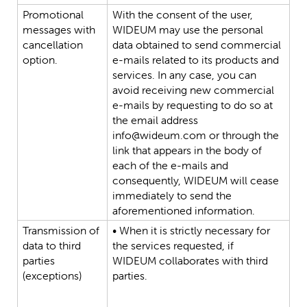
Promotional
With
the
consent
of
the
user,
messages
with
WIDEUM
may
use
the
personal
cancellation
data
obtained
to
send
commercial
option.
e-mails
related
to
its
products
and
services.
In
any
case,
you
can
avoid
receiving
new
commercial
e-mails
by
requesting
to
do
so
at
the
email
address
info@wideum.com
or
through
the
link
that
appears
in
the
body
of
each
of
the
e-mails
and
consequently,
WIDEUM
will
cease
immediately
to
send
the
aforementioned
information.
Transmission
of
•
When
it
is
strictly
necessary
for
data
to
third
the
services
requested,
if
parties
WIDEUM
collaborates
with
third
(exceptions)
parties.