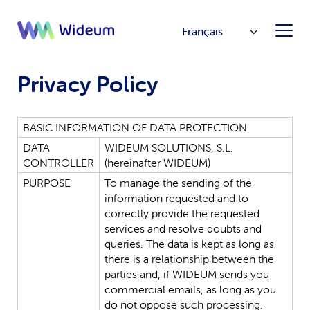
Français
Privacy Policy
BASIC
INFORMATION
OF
DATA
PROTECTION
DATA
WIDEUM
SOLUTIONS,
S.L.
CONTROLLER
(hereinafter
WIDEUM
)
PURPOSE
To
manage
the
sending
of
the
information
requested
and
to
correctly
provide
the
requested
services
and
resolve
doubts
and
queries.
The
data
is
kept
as
long
as
there
is
a
relationship
between
the
parties
and,
if
WIDEUM
sends
you
commercial
emails,
as
long
as
you
do
not
oppose
such
processing.