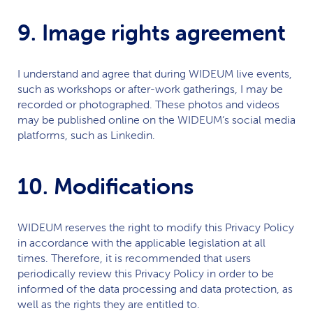
9. Image rights agreement
I understand and agree that during
WIDEUM
live events,
such as workshops or after-work gatherings, I may be
recorded or photographed. These photos and videos
may be published online on the
WIDEUM
‘s social media
platforms, such as Linkedin.
10. Modifications
WIDEUM
reserves the right to modify this Privacy Policy
in accordance with the applicable legislation at all
times. Therefore, it is recommended that users
periodically review this Privacy Policy in order to be
informed of the data processing and data protection, as
well as the rights they are entitled to.