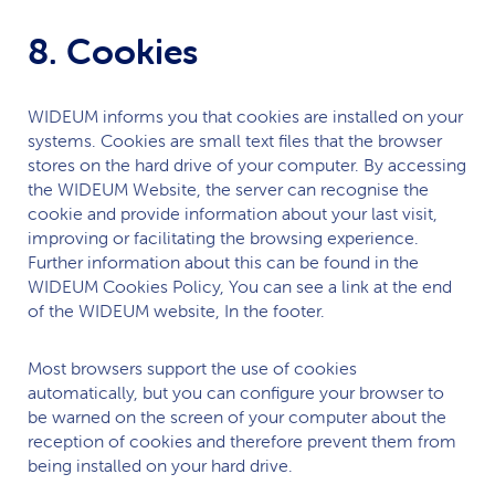
8. Cookies
WIDEUM
informs you that cookies are installed on your
systems. Cookies are small text files that the browser
stores on the hard drive of your computer. By accessing
the
WIDEUM
Website, the server can recognise the
cookie and provide information about your last visit,
improving or facilitating the browsing experience.
Further information about this can be found in the
WIDEUM
Cookies Policy, You can see a link at the end
of the
WIDEUM
website, In the footer.
Most browsers support the use of cookies
automatically, but you can configure your browser to
be warned on the screen of your computer about the
reception of cookies and therefore prevent them from
being installed on your hard drive.