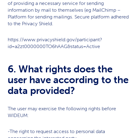
of providing a necessary service for sending
information by mail to themselves (eg MailChimp –
Platform for sending mailings. Secure platform adhered
to the Privacy Shield.
https://www.privacyshield.gov/participant?
id=a2zt0000000TO6hAAG&status=Active
6. What rights does the
user have according to the
data provided?
The user may exercise the following rights before
WIDEUM
:
-The right to request access to personal data
concerning the interested party.