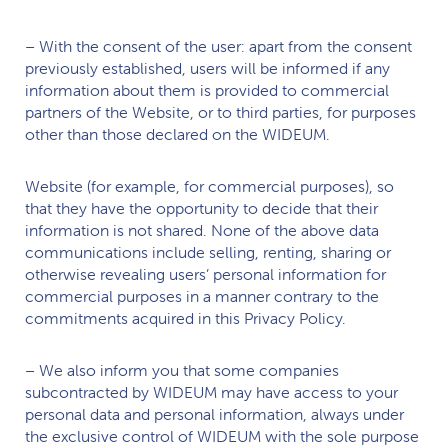
– With the consent of the user: apart from the consent
previously established, users will be informed if any
information about them is provided to commercial
partners of the Website, or to third parties, for purposes
other than those declared on the
WIDEUM.
Website (for example, for commercial purposes), so
that they have the opportunity to decide that their
information is not shared. None of the above data
communications include selling, renting, sharing or
otherwise revealing users’ personal information for
commercial purposes in a manner contrary to the
commitments acquired in this Privacy Policy.
– We also inform you that some companies
subcontracted by
WIDEUM
may have access to your
personal data and personal information, always under
the exclusive control of
WIDEUM
with the sole purpose