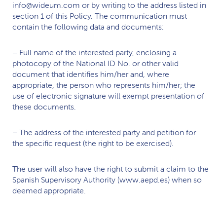
info@wideum.com or by writing to the address listed in
section 1 of this Policy. The communication must
contain the following data and documents:
– Full name of the interested party, enclosing a
photocopy of the National ID No. or other valid
document that identifies him/her and, where
appropriate, the person who represents him/her; the
use of electronic signature will exempt presentation of
these documents.
– The address of the interested party and petition for
the specific request (the right to be exercised).
The user will also have the right to submit a claim to the
Spanish Supervisory Authority (www.aepd.es) when so
deemed appropriate.