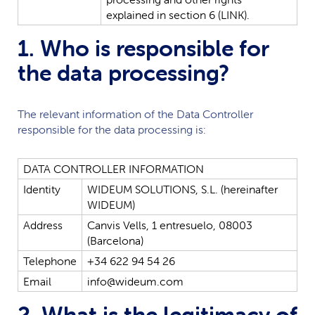
explained
in
section
6
(LINK).
1. Who is responsible for
the data processing?
The relevant information of the Data Controller
responsible for the data processing is:
DATA
CONTROLLER
INFORMATION
Identity
WIDEUM
SOLUTIONS,
S.L.
(hereinafter
WIDEUM
)
Address
Canvis
Vells,
1
entresuelo,
08003
(Barcelona)
Telephone
+34
622
94
54
26
Email
info@wideum.com
2. What is the legitimacy of