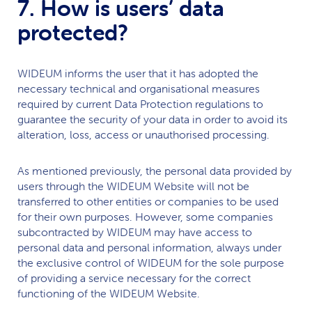
7. How is users’ data
protected?
WIDEUM
informs the user that it has adopted the
necessary technical and organisational measures
required by current Data Protection regulations to
guarantee the security of your data in order to avoid its
alteration, loss, access or unauthorised processing.
As mentioned previously, the personal data provided by
users through the
WIDEUM
Website will not be
transferred to other entities or companies to be used
for their own purposes. However, some companies
subcontracted by
WIDEUM
may have access to
personal data and personal information, always under
the exclusive control of
WIDEUM
for the sole purpose
of providing a service necessary for the correct
functioning of the
WIDEUM
Website.