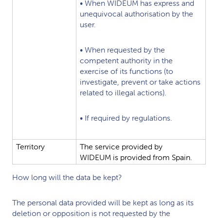
•
When
WIDEUM
has
express
and
unequivocal
authorisation
by
the
user.
•
When
requested
by
the
competent
authority
in
the
exercise
of
its
functions
(to
investigate,
prevent
or
take
actions
related
to
illegal
actions).
•
If
required
by
regulations.
Territory
The
service
provided
by
WIDEUM
is
provided
from
Spain.
How long will the data be kept?
The personal data provided will be kept as long as its
deletion or opposition is not requested by the