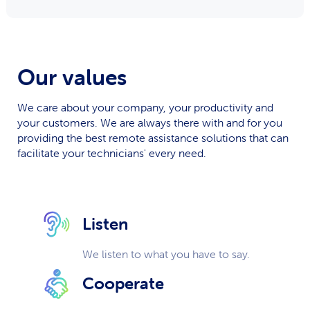
Our values
We care about your company, your productivity and
your customers. We are always there with and for you
providing the best remote assistance solutions that can
facilitate your technicians' every need.
Listen
We listen to what you have to say.
Cooperate