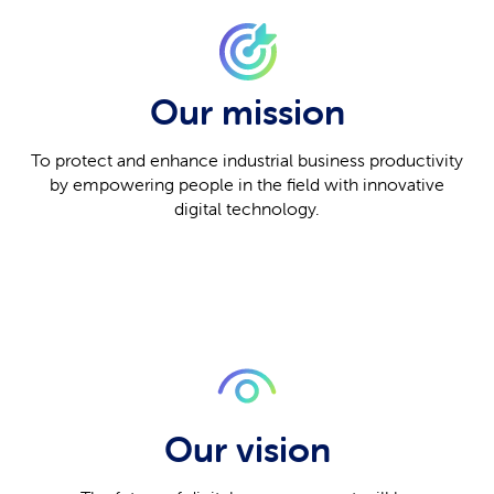
Our mission
To protect and enhance industrial business productivity
by empowering people in the field with innovative
digital technology.
Our vision