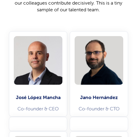
our colleagues contribute decisively. This is a tiny
sample of our talented team.
José López Mancha
Jano Hernández
Co-founder & CEO
Co-founder & CTO