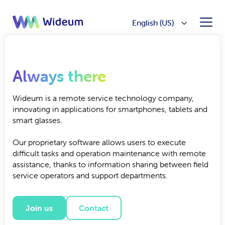
English (US)
Always there
Wideum is a remote service technology company,
innovating in applications for smartphones, tablets and
smart glasses.
Our proprietary software allows users to execute
difficult tasks and operation maintenance with remote
assistance, thanks to information sharing between field
service operators and support departments.
Join us
Contact