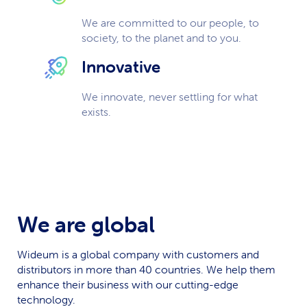
We are committed to our people, to
society, to the planet and to you.
Innovative
We innovate, never settling for what
exists.
We are global
Wideum is a global company with customers and
distributors in more than 40 countries. We help them
enhance their business with our cutting-edge
technology.