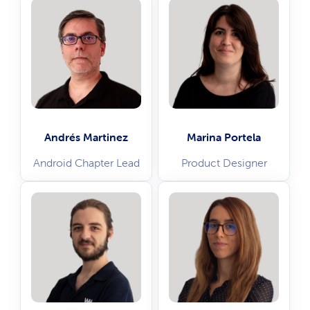
Andrés Martinez
Marina Portela
Android Chapter Lead
Product Designer