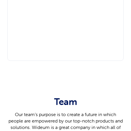
Team
Our team’s purpose is to create a future in which
people are empowered by our top-notch products and
solutions. Wideum is a great company in which all of