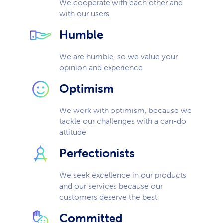
We cooperate with each other and
with our users.
Humble
We are humble, so we value your
opinion and experience
Optimism
We work with optimism, because we
tackle our challenges with a can-do
attitude
Perfectionists
We seek excellence in our products
and our services because our
customers deserve the best
Committed