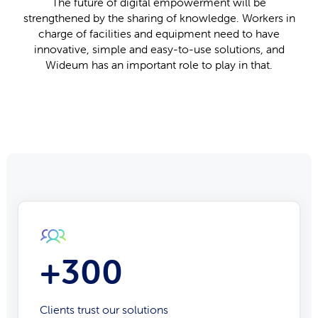
The future of digital empowerment will be
strengthened by the sharing of knowledge. Workers in
charge of facilities and equipment need to have
innovative, simple and easy-to-use solutions, and
Wideum has an important role to play in that.
+300
Clients trust our solutions