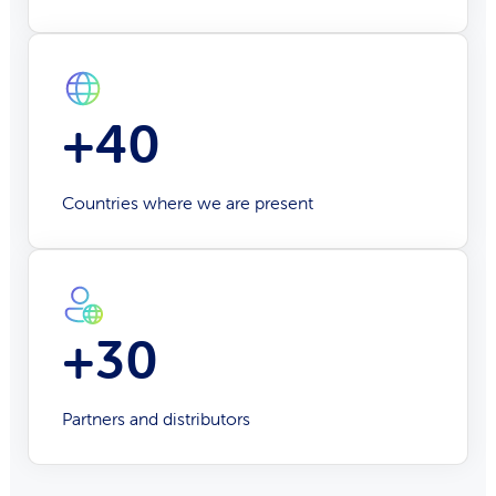
+40
Countries where we are present
+30
Partners and distributors