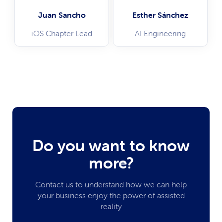
Juan Sancho
Esther Sánchez
iOS Chapter Lead
AI Engineering
Do you want to know
more?
Contact us to understand how we can help
your business enjoy the power of assisted
reality