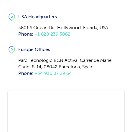
USA Headquarters
3801 S Ocean Dr · Hollywood, Florida, USA
Phone:
+1 628 239 3062
Europe Offices
Parc Tecnològic BCN Activa, Carrer de Marie
Curie, 8-14, 08042 Barcelona, Spain
Phone:
+34 936 07 29 64