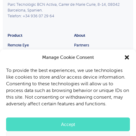
Parc Tecnològic BCN Activa, Carrer de Marie Curie, 8-14, 08042
Barcelona, Spanien.
Telefon: +34 936 07 29 64
Product
About
Remote Eye
Partners
Process Eye
Über uns
Manage Cookie Consent
Smart Glasses
Karriere
Industries
To provide the best experiences, we use technologies
Hersteller von Ausrüstung
like cookies to store and/or access device information.
Automobilindustrie
Consenting to these technologies will allow us to
process data such as browsing behavior or unique IDs on
Bergbau, Öl und Gas
this site. Not consenting or withdrawing consent, may
Audit-und-Inspektion
adversely affect certain features and functions.
Dienstleistungen vor Ort
Accept
Datenschutz-Bestimmungen
Cookie-Richtlinie
Nutzungsbedingungen