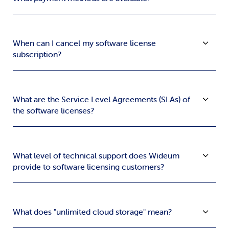
When can I cancel my software license
subscription?
What are the Service Level Agreements (SLAs) of
the software licenses?
What level of technical support does Wideum
provide to software licensing customers?
What does "unlimited cloud storage" mean?