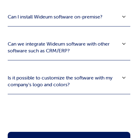
Can I install Wideum software on-premise?
Can we integrate Wideum software with other
software such as CRM/ERP?
Is it possible to customize the software with my
company's logo and colors?