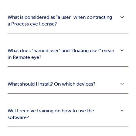
What is considered as "a user" when contracting
a Process eye license?
What does "named user" and "floating user" mean
in Remote eye?
What should I install? On which devices?
Will I receive training on how to use the
software?