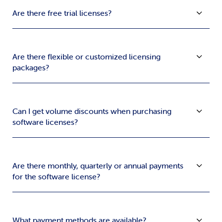
Are there free trial licenses?
Are there flexible or customized licensing
packages?
Can I get volume discounts when purchasing
software licenses?
Are there monthly, quarterly or annual payments
for the software license?
What payment methods are available?