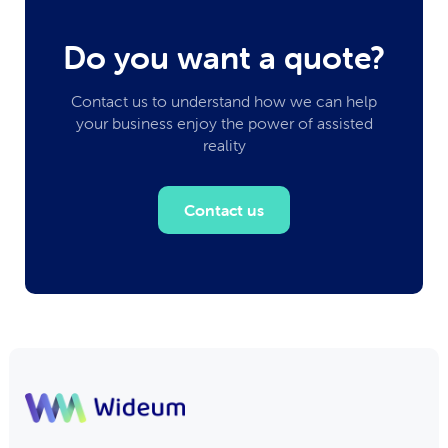
Do you want a quote?
Contact us to understand how we can help
your business enjoy the power of assisted
reality
Contact us