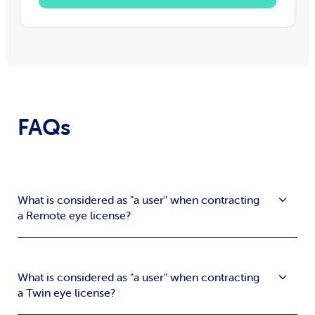
FAQs
What is considered as "a user" when contracting
a Remote eye license?
What is considered as "a user" when contracting
a Twin eye license?