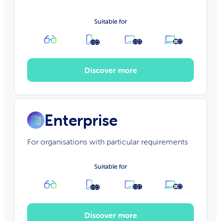
Suitable for
Discover more
Enterprise
For organisations with particular requirements
Suitable for
Discover more