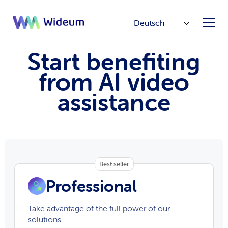
Deutsch
Start benefiting
from AI video
assistance
Best seller
Professional
Take advantage of the full power of our
solutions