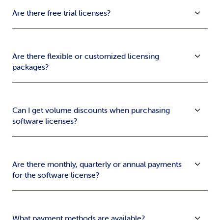
Are there free trial licenses?
Are there flexible or customized licensing
packages?
Can I get volume discounts when purchasing
software licenses?
Are there monthly, quarterly or annual payments
for the software license?
What payment methods are available?