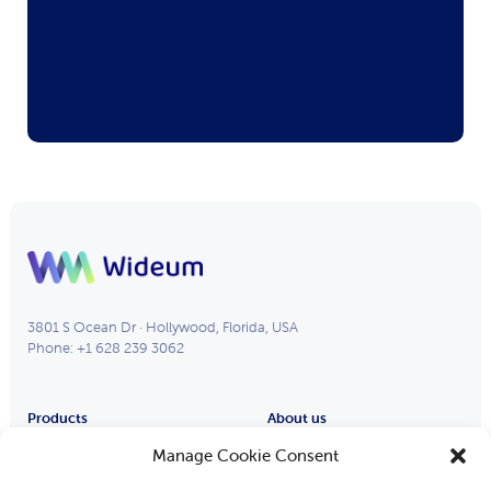
3801 S Ocean Dr · Hollywood, Florida, USA
Phone: +1 628 239 3062
Products
About us
Remote Eye
Partners
Manage Cookie Consent
Process Eye
About Us