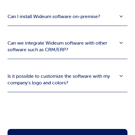
Can I install Wideum software on-premise?
Can we integrate Wideum software with other
software such as CRM/ERP?
Is it possible to customize the software with my
company's logo and colors?