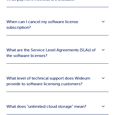
When can I cancel my software license
subscription?
What are the Service Level Agreements (SLAs) of
the software licenses?
What level of technical support does Wideum
provide to software licensing customers?
What does "unlimited cloud storage" mean?