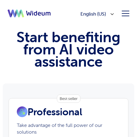
English (US)
Start benefiting
from AI video
assistance
Best seller
Professional
Take advantage of the full power of our
solutions