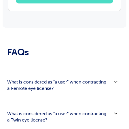
FAQs
What is considered as "a user" when contracting
a Remote eye license?
What is considered as "a user" when contracting
a Twin eye license?