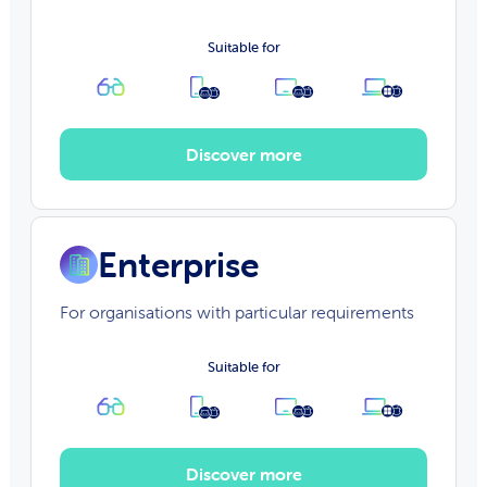
Suitable for
Discover more
Enterprise
For organisations with particular requirements
Suitable for
Discover more