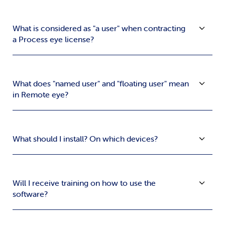
What is considered as "a user" when contracting
a Process eye license?
What does "named user" and "floating user" mean
in Remote eye?
What should I install? On which devices?
Will I receive training on how to use the
software?