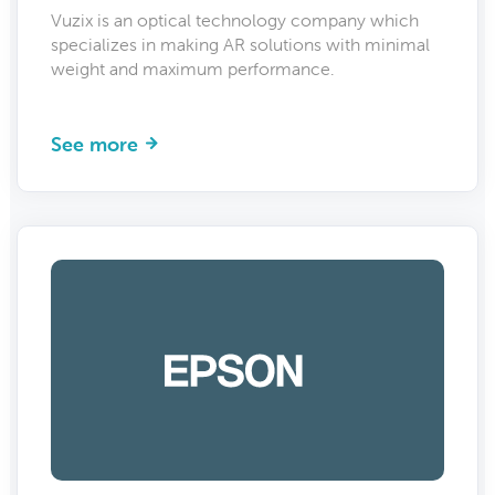
Vuzix is an optical technology company which
specializes in making AR solutions with minimal
weight and maximum performance.
See more