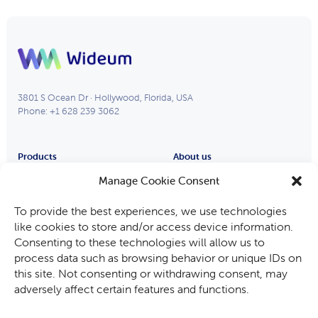
3801 S Ocean Dr · Hollywood, Florida, USA
Phone: +1 628 239 3062
Products
About us
Remote Eye
Partners
Manage Cookie Consent
Process Eye
About Us
To provide the best experiences, we use technologies
Smart Glasses
Careers
like cookies to store and/or access device information.
Industries
Consenting to these technologies will allow us to
Fabricants d’équipements
process data such as browsing behavior or unique IDs on
Automotive
this site. Not consenting or withdrawing consent, may
Mining, Oil & Gas
adversely affect certain features and functions.
Audit and Inspection