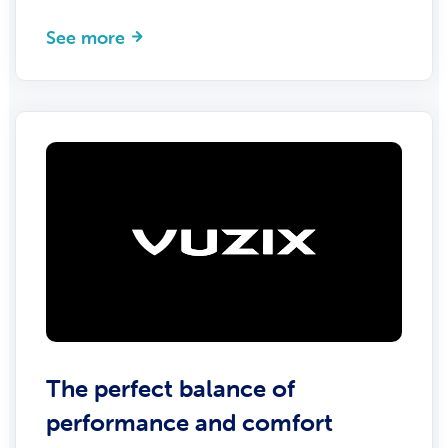
See more
The perfect balance of
performance and comfort