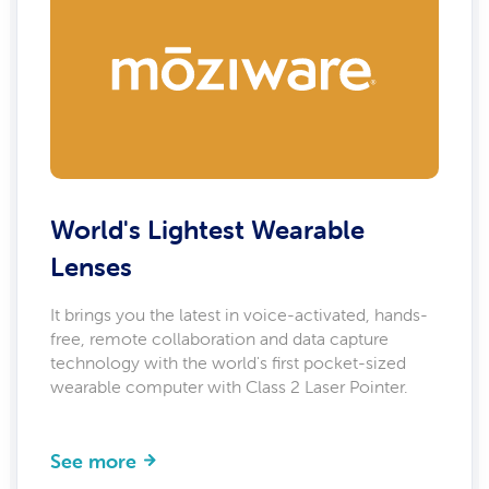
World's Lightest Wearable
Lenses
It brings you the latest in voice-activated, hands-
free, remote collaboration and data capture
technology with the world's first pocket-sized
wearable computer with Class 2 Laser Pointer.
See more