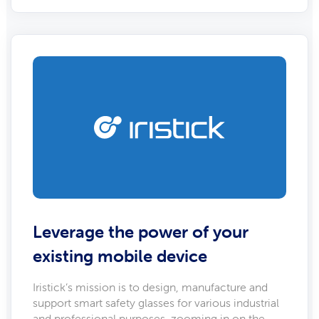
Leverage the power of your
existing mobile device
Iristick’s mission is to design, manufacture and
support smart safety glasses for various industrial
and professional purposes, zooming in on the