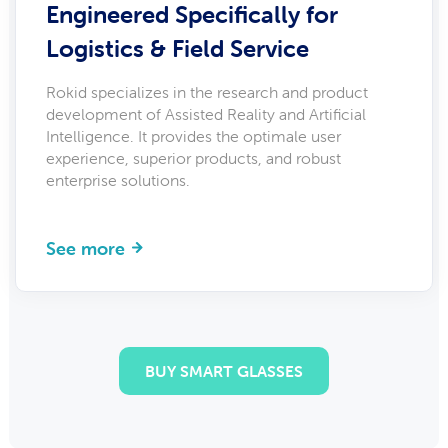
Engineered Specifically for
Logistics & Field Service
Rokid specializes in the research and product
development of Assisted Reality and Artificial
Intelligence. It provides the optimale user
experience, superior products, and robust
enterprise solutions.
See more
BUY SMART GLASSES