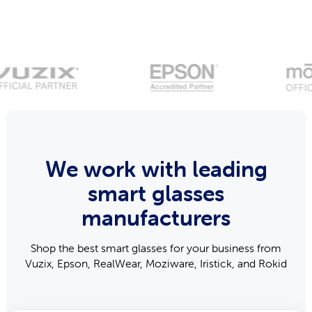
We work with leading
smart glasses
manufacturers
Shop the best smart glasses for your business from
Vuzix, Epson, RealWear, Moziware, Iristick, and Rokid