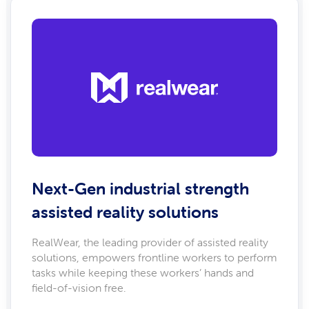
Next-Gen industrial strength
assisted reality solutions
RealWear, the leading provider of assisted reality
solutions, empowers frontline workers to perform
tasks while keeping these workers’ hands and
field-of-vision free.