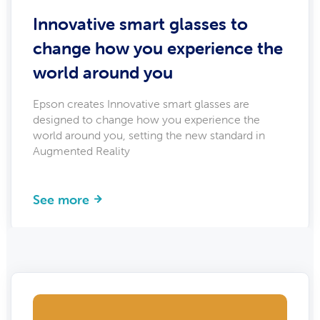
Innovative smart glasses to
change how you experience the
world around you
Epson creates Innovative smart glasses are
designed to change how you experience the
world around you, setting the new standard in
Augmented Reality
See more