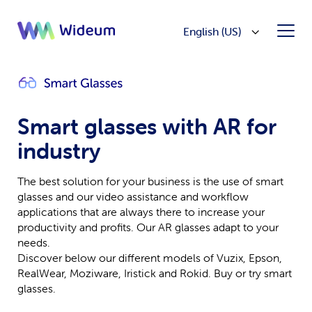
English (US)
Smart glasses with AR for
industry
The best solution for your business is the use of smart
glasses and our video assistance and workflow
applications that are always there to increase your
productivity and profits. Our AR glasses adapt to your
needs.
Discover below our different models of Vuzix, Epson,
RealWear, Moziware, Iristick and Rokid. Buy or try smart
glasses.