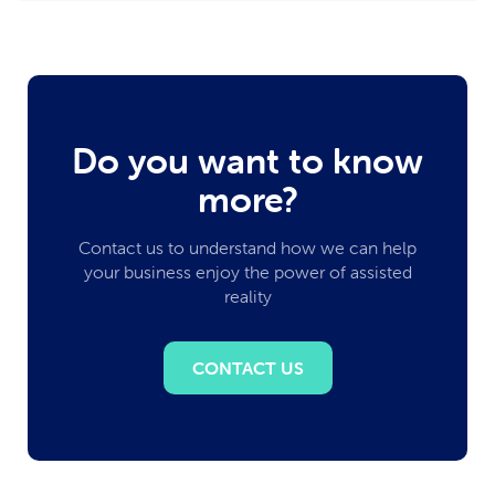
Do you want to know
more?
Contact us to understand how we can help
your business enjoy the power of assisted
reality
CONTACT US