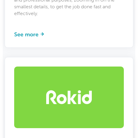
smallest details, to get the job done fast and
effectively.
See more