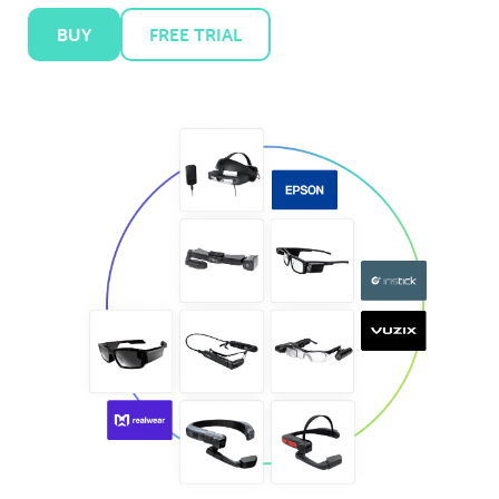
BUY
FREE TRIAL