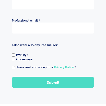
Professional email *
I also want a 15-day free trial for:
Twin eye
Process eye
I have read and accept the
Privacy Policy
*