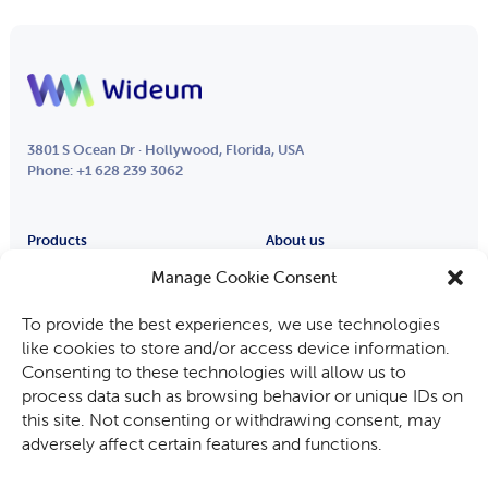
3801 S Ocean Dr · Hollywood, Florida, USA
Phone: +1 628 239 3062
Products
About us
Remote Eye
Partners
Manage Cookie Consent
Process Eye
About Us
To provide the best experiences, we use technologies
Smart Glasses
Careers
like cookies to store and/or access device information.
Industries
Consenting to these technologies will allow us to
Fabricants d’équipements
process data such as browsing behavior or unique IDs on
Automotive
this site. Not consenting or withdrawing consent, may
Mining, Oil & Gas
adversely affect certain features and functions.
Audit and Inspection