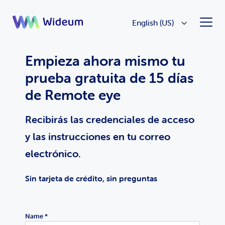
English (US)
Empieza ahora mismo tu
prueba gratuita de 15 días
de Remote eye
Recibirás las credenciales de acceso
y las instrucciones en tu correo
electrónico.
Sin tarjeta de crédito, sin preguntas
Name *